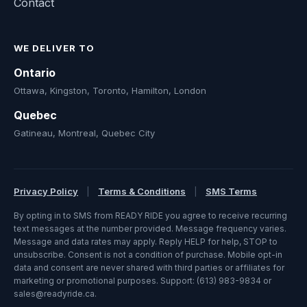
Contact
WE DELIVER TO
Ontario
Ottawa, Kingston, Toronto, Hamilton, London
Quebec
Gatineau, Montreal, Quebec City
Privacy Policy
|
Terms & Conditions
|
SMS Terms
By opting in to SMS from READY RIDE you agree to receive recurring
text messages at the number provided. Message frequency varies.
Message and data rates may apply. Reply HELP for help, STOP to
unsubscribe. Consent is not a condition of purchase. Mobile opt-in
data and consent are never shared with third parties or affiliates for
marketing or promotional purposes. Support: (613) 983-9834 or
sales@readyride.ca.