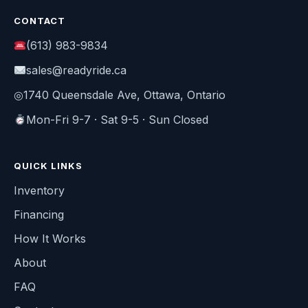
CONTACT
(613) 983-9834
sales@readyride.ca
◎
1740 Queensdale Ave, Ottawa, Ontario
Mon-Fri 9-7 · Sat 9-5 · Sun Closed
QUICK LINKS
Inventory
Financing
How It Works
About
FAQ