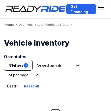
Get
Financing
Home
/
Archives: <span>Vehicles</span>
Vehicle Inventory
0 vehicles
Sort by
Filters
1
Vehicles per page
×
Used
Reset all
— remove filter