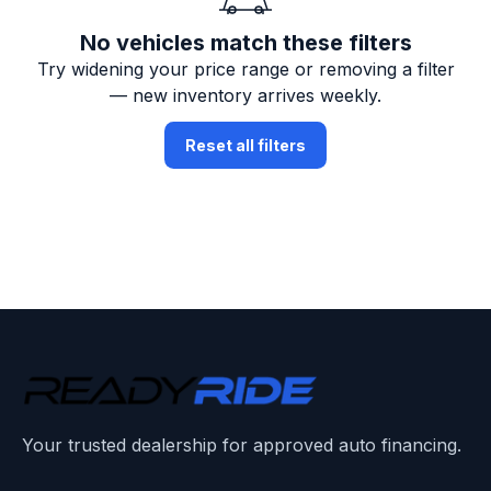
No vehicles match these filters
Try widening your price range or removing a filter
— new inventory arrives weekly.
Reset all filters
Your trusted dealership for approved auto financing.