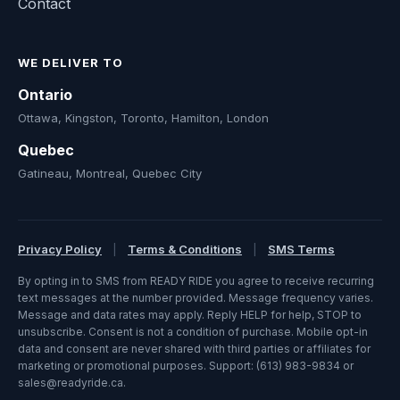
Contact
WE DELIVER TO
Ontario
Ottawa, Kingston, Toronto, Hamilton, London
Quebec
Gatineau, Montreal, Quebec City
Privacy Policy
|
Terms & Conditions
|
SMS Terms
By opting in to SMS from READY RIDE you agree to receive recurring
text messages at the number provided. Message frequency varies.
Message and data rates may apply. Reply HELP for help, STOP to
unsubscribe. Consent is not a condition of purchase. Mobile opt-in
data and consent are never shared with third parties or affiliates for
marketing or promotional purposes. Support: (613) 983-9834 or
sales@readyride.ca.