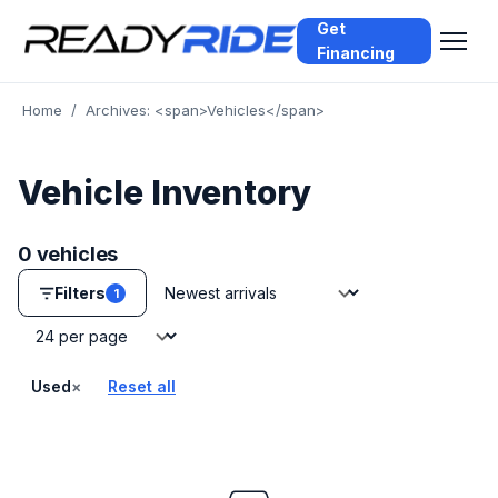
Get
Financing
Home
/
Archives: <span>Vehicles</span>
Vehicle Inventory
0 vehicles
Sort by
Filters
1
Vehicles per page
×
Used
Reset all
— remove filter