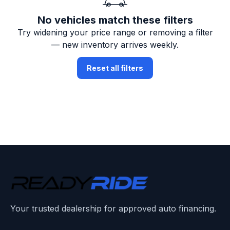
No vehicles match these filters
Try widening your price range or removing a filter
— new inventory arrives weekly.
Reset all filters
Your trusted dealership for approved auto financing.