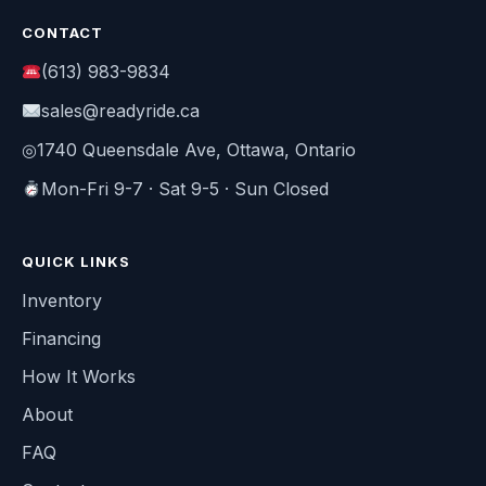
CONTACT
(613) 983-9834
sales@readyride.ca
◎
1740 Queensdale Ave, Ottawa, Ontario
Mon-Fri 9-7 · Sat 9-5 · Sun Closed
QUICK LINKS
Inventory
Financing
How It Works
About
FAQ