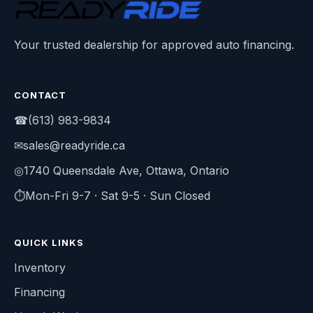
Your trusted dealership for approved auto financing.
CONTACT
☎
(613) 983-9834
✉
sales@readyride.ca
◎
1740 Queensdale Ave, Ottawa, Ontario
⏱
Mon-Fri 9-7 · Sat 9-5 · Sun Closed
QUICK LINKS
Inventory
Financing