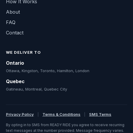
How It Works
About
FAQ
Contact
WE DELIVER TO
Ontario
Ottawa, Kingston, Toronto, Hamilton, London
Quebec
Gatineau, Montreal, Quebec City
Privacy Policy
|
Terms & Conditions
|
SMS Terms
By opting in to SMS from READY RIDE you agree to receive recurring
text messages at the number provided. Message frequency varies.